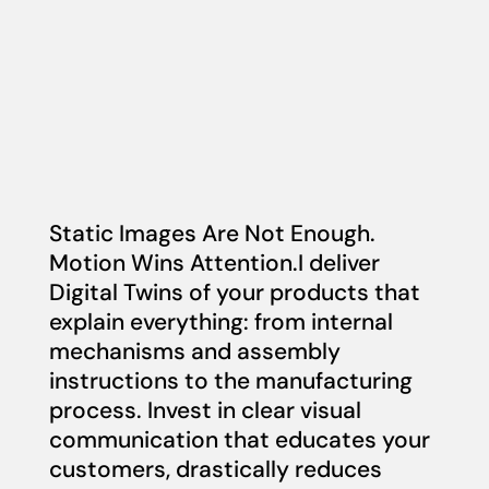
Static Images Are Not Enough.
Motion Wins Attention.I deliver
Digital Twins of your products that
explain everything: from internal
mechanisms and assembly
instructions to the manufacturing
process. Invest in clear visual
communication that educates your
customers, drastically reduces