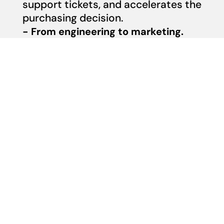
support tickets, and accelerates the
purchasing decision.
- From engineering to marketing.